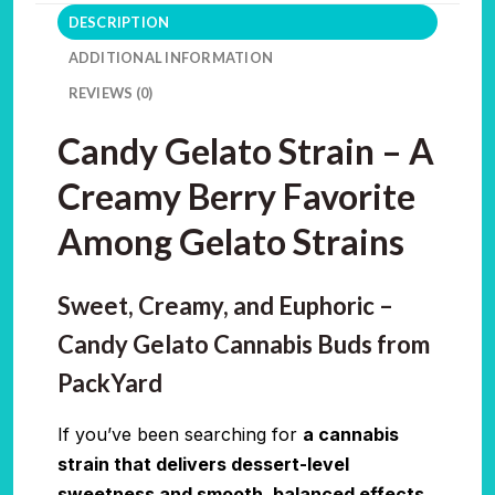
DESCRIPTION
ADDITIONAL INFORMATION
REVIEWS (0)
Candy Gelato Strain – A
Creamy Berry Favorite
Among Gelato Strains
Sweet, Creamy, and Euphoric –
Candy Gelato Cannabis Buds from
PackYard
If you’ve been searching for
a cannabis
strain that delivers dessert-level
sweetness and smooth, balanced effects
,