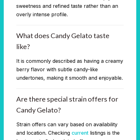
sweetness and refined taste rather than an
overly intense profile.
What does Candy Gelato taste
like?
It is commonly described as having a creamy
berry flavor with subtle candy-like
undertones, making it smooth and enjoyable.
Are there special strain offers for
Candy Gelato?
Strain offers can vary based on availability
and location. Checking
current
listings is the