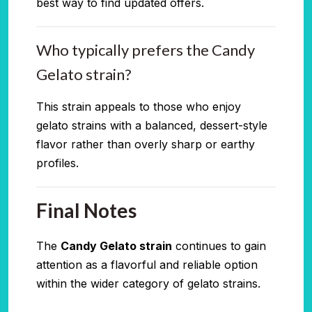
best way to find updated offers.
Who typically prefers the Candy
Gelato strain?
This strain appeals to those who enjoy
gelato strains with a balanced, dessert-style
flavor rather than overly sharp or earthy
profiles.
Final Notes
The
Candy Gelato strain
continues to gain
attention as a flavorful and reliable option
within the wider category of gelato strains.