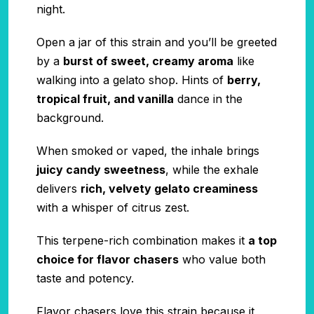
night.
Open a jar of this strain and you’ll be greeted
by a
burst of sweet, creamy aroma
like
walking into a gelato shop. Hints of
berry,
tropical fruit, and vanilla
dance in the
background.
When smoked or vaped, the inhale brings
juicy candy sweetness
, while the exhale
delivers
rich, velvety gelato creaminess
with a whisper of citrus zest.
This terpene-rich combination makes it
a top
choice for flavor chasers
who value both
taste and potency.
Flavor chasers love this strain because it