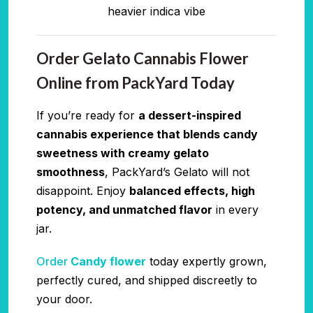
heavier indica vibe
Order Gelato Cannabis Flower
Online from PackYard Today
If you’re ready for
a dessert-inspired
cannabis experience that blends candy
sweetness with creamy gelato
smoothness
, PackYard’s Gelato will not
disappoint. Enjoy
balanced effects, high
potency, and unmatched flavor
in every
jar.
Order
Candy flower
today expertly grown,
perfectly cured, and shipped discreetly to
your door.