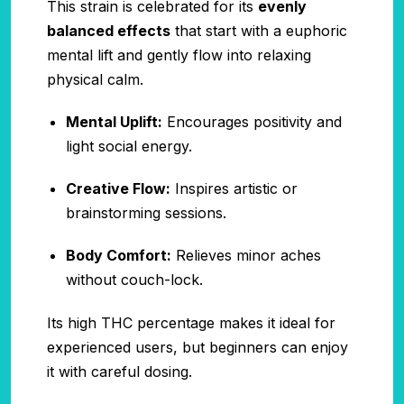
This strain is celebrated for its
evenly
balanced effects
that start with a euphoric
mental lift and gently flow into relaxing
physical calm.
Mental Uplift:
Encourages positivity and
light social energy.
Creative Flow:
Inspires artistic or
brainstorming sessions.
Body Comfort:
Relieves minor aches
without couch-lock.
Its high THC percentage makes it ideal for
experienced users, but beginners can enjoy
it with careful dosing.