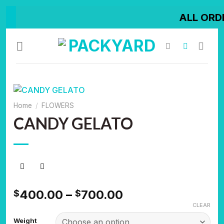
Skip
ALL ORDER SHIPPED
to
content
Home
/
FLOWERS
CANDY GELATO
Price
400.00
–
700.00
$
$
range:
CLEAR
$400.00
Weight