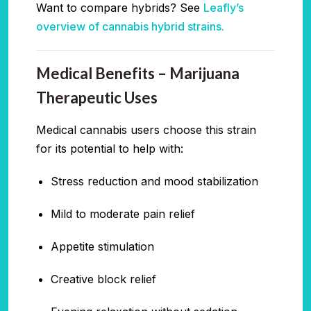
Want to compare hybrids? See
Leafly’s
overview of cannabis hybrid strains.
Medical Benefits – Marijuana
Therapeutic Uses
Medical cannabis users choose this strain
for its potential to help with:
Stress reduction and mood stabilization
Mild to moderate pain relief
Appetite stimulation
Creative block relief