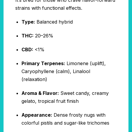
It’s bred for those who crave flavor-forward
strains with functional effects.
Type:
Balanced hybrid
THC:
20–26%
CBD:
<1%
Primary Terpenes:
Limonene (uplift),
Caryophyllene (calm), Linalool
(relaxation)
Aroma & Flavor:
Sweet candy, creamy
gelato, tropical fruit finish
Appearance:
Dense frosty nugs with
colorful pistils and sugar-like trichomes