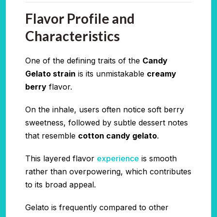
Flavor Profile and
Characteristics
One of the defining traits of the
Candy
Gelato strain
is its unmistakable
creamy
berry
flavor.
On the inhale, users often notice soft berry
sweetness, followed by subtle dessert notes
that resemble
cotton candy gelato
.
This layered flavor
experience
is smooth
rather than overpowering, which contributes
to its broad appeal.
Gelato is frequently compared to other