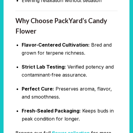
Evening relaxation without sedation
Why Choose PackYard’s Candy
Flower
Flavor-Centered Cultivation:
Bred and
grown for terpene richness.
Strict Lab Testing:
Verified potency and
contaminant-free assurance.
Perfect Cure:
Preserves aroma, flavor,
and smoothness.
Fresh-Sealed Packaging:
Keeps buds in
peak condition for longer.
Browse our full
flower collection
for more