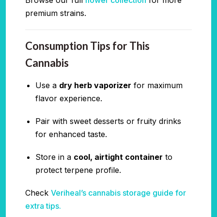
premium strains.
Consumption Tips for This
Cannabis
Use a
dry herb vaporizer
for maximum
flavor experience.
Pair with sweet desserts or fruity drinks
for enhanced taste.
Store in a
cool, airtight container
to
protect terpene profile.
Check
Veriheal’s cannabis storage guide for
extra tips.