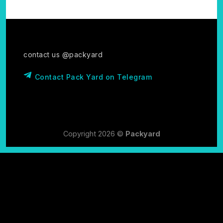
contact us @packyard
Contact Pack Yard on Telegram
Copyright 2026 ©
Packyard