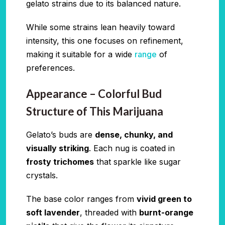
gelato strains due to its balanced nature.
While some strains lean heavily toward
intensity, this one focuses on refinement,
making it suitable for a wide
range
of
preferences.
Appearance – Colorful Bud
Structure of This Marijuana
Gelato’s buds are
dense, chunky, and
visually striking
. Each nug is coated in
frosty trichomes
that sparkle like sugar
crystals.
The base color ranges from
vivid green to
soft lavender
, threaded with
burnt-orange