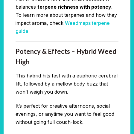
balances
terpene richness with potency
.
To learn more about terpenes and how they
impact aroma, check
Weedmaps terpene
guide.
Potency & Effects – Hybrid Weed
High
This hybrid hits fast with a euphoric cerebral
lift, followed by a mellow body buzz that
won’t weigh you down.
It’s perfect for creative afternoons, social
evenings, or anytime you want to feel good
without going full couch-lock.