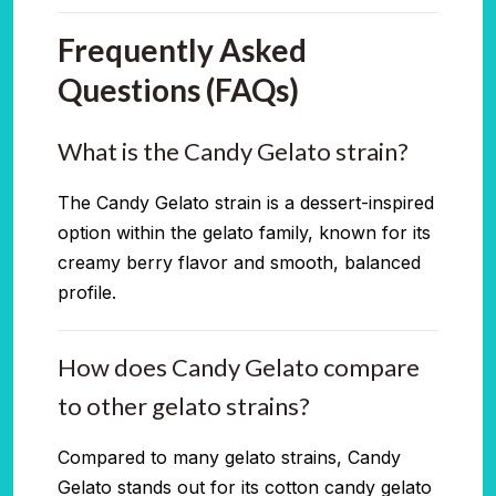
Frequently Asked
Questions (FAQs)
What is the Candy Gelato strain?
The Candy Gelato strain is a dessert-inspired
option within the gelato family, known for its
creamy berry flavor and smooth, balanced
profile.
How does Candy Gelato compare
to other gelato strains?
Compared to many gelato strains, Candy
Gelato stands out for its cotton candy gelato