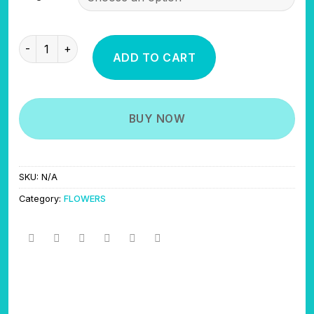
through
$700.00
CANDY GELATO quantity
ADD TO CART
BUY NOW
SKU:
N/A
Category:
FLOWERS