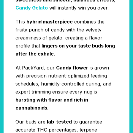
Candy Gelato
will instantly win you over.
This
hybrid masterpiece
combines the
fruity punch of candy with the velvety
creaminess of gelato, creating a flavor
profile that
lingers on your taste buds long
after the exhale
.
At PackYard, our
Candy flower
is grown
with precision nutrient-optimized feeding
schedules, humidity-controlled curing, and
expert trimming ensure every nug is
bursting with flavor and rich in
cannabinoids
.
Our buds are
lab-tested
to guarantee
accurate THC percentages, terpene