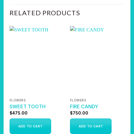
RELATED PRODUCTS
FLOWERS
FLOWERS
F
SWEET TOOTH
FIRE CANDY
A
$
475.00
$
750.00
$
ADD TO CART
ADD TO CART