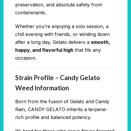
preservation, and absolute safety from
contaminants.
Whether you’re enjoying a solo session, a
chill evening with friends, or winding down
after a long day, Gelato delivers a
smooth,
happy, and flavorful high
that fits any
occasion.
Strain Profile – Candy Gelato
Weed Information
Born from the fusion of Gelato and Candy
Rain, CANDY GELATO inherits a terpene-
rich profile and balanced potency.