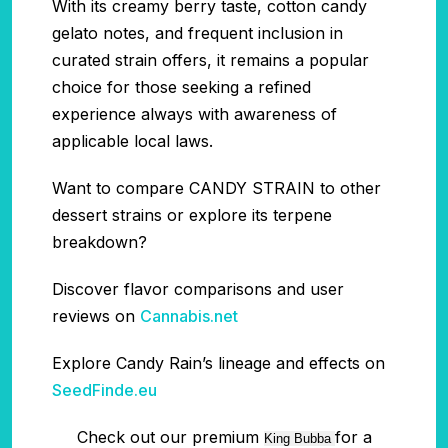
With its creamy berry taste, cotton candy
gelato notes, and frequent inclusion in
curated strain offers, it remains a popular
choice for those seeking a refined
experience always with awareness of
applicable local laws.
Want to compare CANDY STRAIN to other
dessert strains or explore its terpene
breakdown?
Discover flavor comparisons and user
reviews on
Cannabis.net
Explore Candy Rain’s lineage and effects on
SeedFinde.eu
Check out our premium
for a
King Bubba