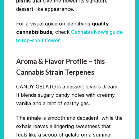
pistils
that give the flower its signature
dessert-like appearance.
For a visual guide on identifying
quality
cannabis buds
, check
Cannabis Now’s guide
to top-shelf flower.
Aroma & Flavor Profile – this
Cannabis Strain Terpenes
CANDY GELATO is a dessert lover’s dream.
It blends sugary candy notes with creamy
vanilla and a hint of earthy gas.
The inhale is smooth and decadent, while the
exhale leaves a lingering sweetness that
feels like a scoop of gelato on a summer