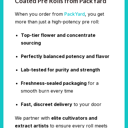
Coated Pre Rolls from PackYard
When you order from
PackYard
, you get
more than just a high-potency pre roll:
Top-tier flower and concentrate
sourcing
Perfectly balanced potency and flavor
Lab-tested for purity and strength
Freshness-sealed packaging
for a
smooth burn every time
Fast, discreet delivery
to your door
We partner with
elite cultivators and
extract artists
to ensure every roll meets