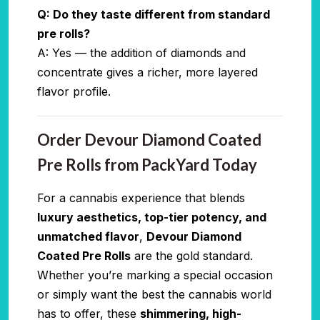
Q: Do they taste different from standard
pre rolls?
A: Yes — the addition of diamonds and
concentrate gives a richer, more layered
flavor profile.
Order Devour Diamond Coated
Pre Rolls from PackYard Today
For a cannabis experience that blends
luxury aesthetics, top-tier potency, and
unmatched flavor
,
Devour Diamond
Coated Pre Rolls
are the gold standard.
Whether you’re marking a special occasion
or simply want the best the cannabis world
has to offer, these
shimmering, high-