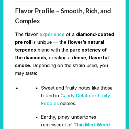
Flavor Profile – Smooth, Rich, and
Complex
The flavor
experience
of a
diamond-coated
pre roll
is unique — the
flower’s natural
terpenes
blend with the
pure potency of
the diamonds
, creating a
dense, flavorful
smoke
. Depending on the strain used, you
may taste:
Sweet and fruity notes like those
found in
Candy Gelato
or
Fruity
Pebbles
edibles.
Earthy, piney undertones
reminiscent of
Thin Mint Weed