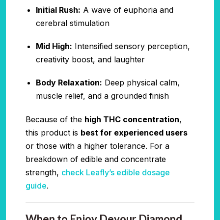
Initial Rush:
A wave of euphoria and
cerebral stimulation
Mid High:
Intensified sensory perception,
creativity boost, and laughter
Body Relaxation:
Deep physical calm,
muscle relief, and a grounded finish
Because of the
high THC concentration
,
this product is
best for experienced users
or those with a higher tolerance. For a
breakdown of edible and concentrate
strength,
check Leafly’s edible dosage
guide
.
When to Enjoy Devour Diamond