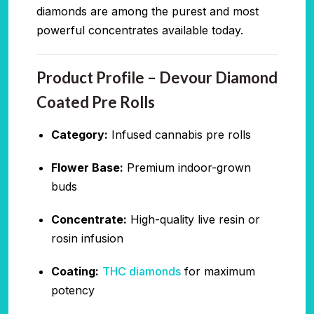
diamonds are among the purest and most
powerful concentrates available today.
Product Profile – Devour Diamond
Coated Pre Rolls
Category:
Infused cannabis pre rolls
Flower Base:
Premium indoor-grown
buds
Concentrate:
High-quality live resin or
rosin infusion
Coating:
THC diamonds
for maximum
potency