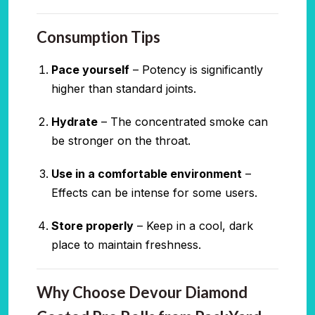
Consumption Tips
Pace yourself
– Potency is significantly
higher than standard joints.
Hydrate
– The concentrated smoke can
be stronger on the throat.
Use in a comfortable environment
–
Effects can be intense for some users.
Store properly
– Keep in a cool, dark
place to maintain freshness.
Why Choose Devour Diamond