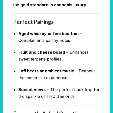
the
gold standard in cannabis luxury
.
Perfect Pairings
Aged whiskey or fine bourbon
–
Complements earthy notes
Fruit and cheese board
– Enhances
sweet terpene profiles
Lofi beats or ambient music
– Deepens
the immersive experience
Sunset views
– The perfect backdrop for
the sparkle of THC diamonds