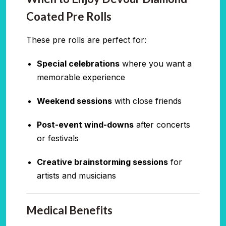
Coated Pre Rolls
These pre rolls are perfect for:
Special celebrations
where you want a
memorable experience
Weekend sessions
with close friends
Post-event wind-downs
after concerts
or festivals
Creative brainstorming sessions
for
artists and musicians
Medical Benefits