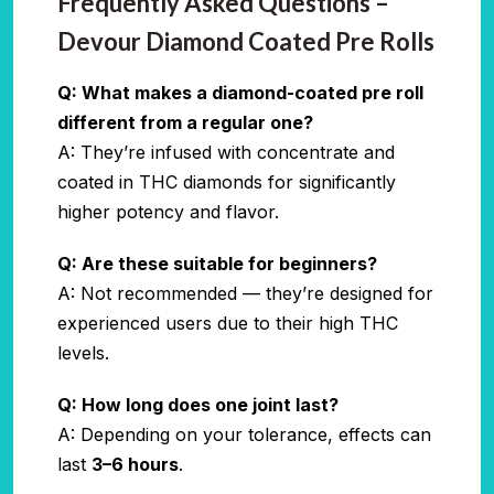
Frequently Asked Questions –
Devour Diamond Coated Pre Rolls
Q: What makes a diamond-coated pre roll
different from a regular one?
A: They’re infused with concentrate and
coated in THC diamonds for significantly
higher potency and flavor.
Q: Are these suitable for beginners?
A: Not recommended — they’re designed for
experienced users due to their high THC
levels.
Q: How long does one joint last?
A: Depending on your tolerance, effects can
last
3–6 hours
.