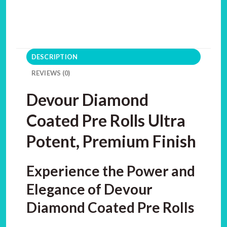
DESCRIPTION
REVIEWS (0)
Devour Diamond
Coated Pre Rolls Ultra
Potent, Premium Finish
Experience the Power and
Elegance of Devour
Diamond Coated Pre Rolls