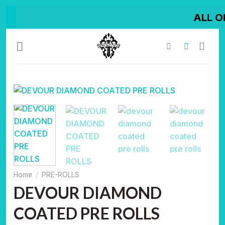
Skip
ALL ORDER SHIP
to
content
Home
/
PRE-ROLLS
DEVOUR DIAMOND
COATED PRE ROLLS