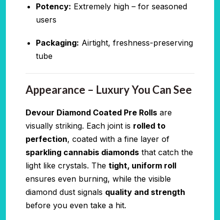
Potency:
Extremely high – for seasoned
users
Packaging:
Airtight, freshness-preserving
tube
Appearance – Luxury You Can See
Devour Diamond Coated Pre Rolls
are
visually striking. Each joint is
rolled to
perfection
, coated with a fine layer of
sparkling cannabis diamonds
that catch the
light like crystals. The
tight, uniform roll
ensures even burning, while the visible
diamond dust signals
quality and strength
before you even take a hit.