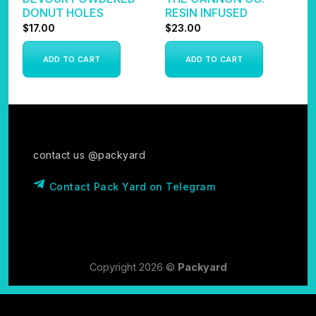
DONUT HOLES
RESIN INFUSED
I
$
17.00
$
23.00
$
ADD TO CART
ADD TO CART
contact us @packyard
Contact Pack Yard on Telegram
Copyright 2026 ©
Packyard