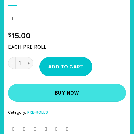
15.00
$
EACH PRE ROLL
DEVOUR DIAMOND COATED PRE ROLLS quantity
ADD TO CART
BUY NOW
Category:
PRE-ROLLS