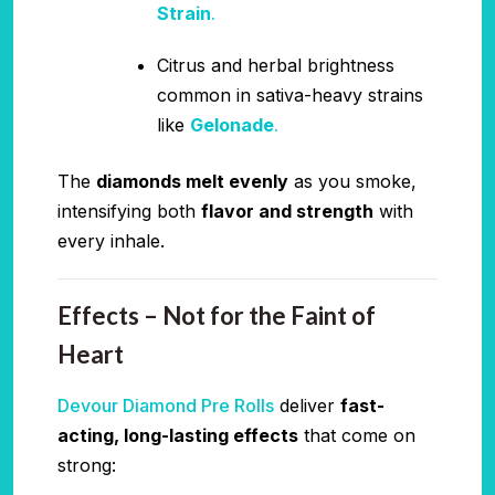
Strain
.
Citrus and herbal brightness
common in sativa-heavy strains
like
Gelonade
.
The
diamonds melt evenly
as you smoke,
intensifying both
flavor and strength
with
every inhale.
Effects – Not for the Faint of
Heart
Devour Diamond Pre Rolls
deliver
fast-
acting, long-lasting effects
that come on
strong: