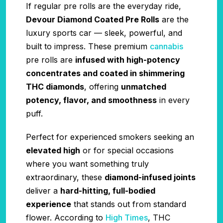
If regular pre rolls are the everyday ride,
Devour Diamond Coated Pre Rolls
are the
luxury sports car — sleek, powerful, and
built to impress. These premium
cannabis
pre rolls are
infused with high-potency
concentrates and coated in shimmering
THC diamonds
, offering
unmatched
potency, flavor, and smoothness
in every
puff.
Perfect for experienced smokers seeking an
elevated high
or for special occasions
where you want something truly
extraordinary, these
diamond-infused joints
deliver a
hard-hitting, full-bodied
experience
that stands out from standard
flower. According to
High Times
, THC