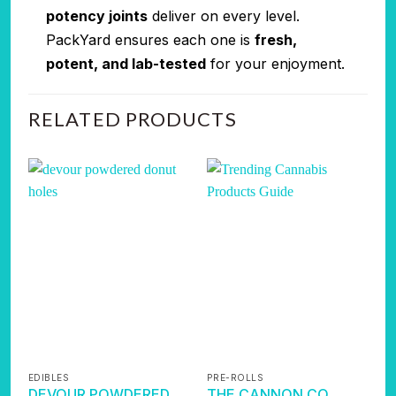
potency joints
deliver on every level.
PackYard ensures each one is
fresh,
potent, and lab-tested
for your enjoyment.
RELATED PRODUCTS
EDIBLES
PRE-ROLLS
P
DEVOUR POWDERED
THE CANNON CO.
P