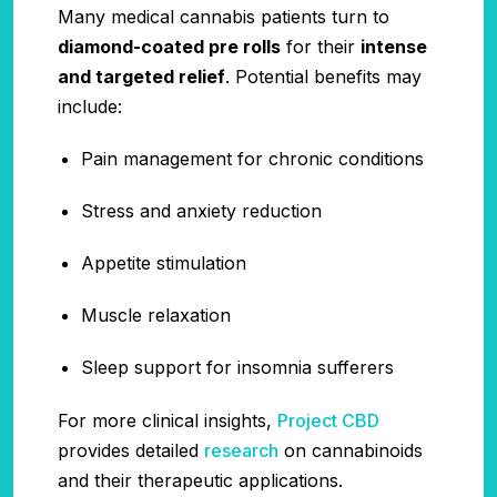
Many medical cannabis patients turn to
diamond-coated pre rolls
for their
intense
and targeted relief
. Potential benefits may
include:
Pain management for chronic conditions
Stress and anxiety reduction
Appetite stimulation
Muscle relaxation
Sleep support for insomnia sufferers
For more clinical insights,
Project CBD
provides detailed
research
on cannabinoids
and their therapeutic applications.