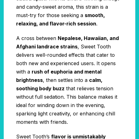
and candy-sweet aroma, this strain is a
must-try for those seeking a
smooth,
relaxing, and flavor-rich session
.
A cross between
Nepalese, Hawaiian, and
Afghani landrace strains
, Sweet Tooth
delivers well-rounded effects that cater to
both new and experienced users. It opens
with a
rush of euphoria and mental
brightness
, then settles into a
calm,
soothing body buzz
that relieves tension
without full sedation. This balance makes it
ideal for winding down in the evening,
sparking light creativity, or enhancing chill
moments with friends.
Sweet Tooth’s
flavor is unmistakably