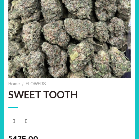
Home
/
FLOWERS
SWEET TOOTH
475.00
$