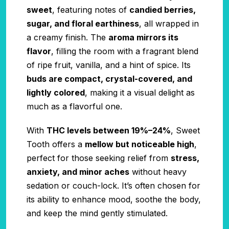
sweet
, featuring notes of
candied berries,
sugar, and floral earthiness
, all wrapped in
a creamy finish. The
aroma mirrors its
flavor
, filling the room with a fragrant blend
of ripe fruit, vanilla, and a hint of spice. Its
buds are compact, crystal-covered, and
lightly colored
, making it a visual delight as
much as a flavorful one.
With
THC levels between 19%–24%
, Sweet
Tooth offers a
mellow but noticeable high
,
perfect for those seeking relief from
stress,
anxiety, and minor aches
without heavy
sedation or couch-lock. It’s often chosen for
its ability to enhance mood, soothe the body,
and keep the mind gently stimulated.