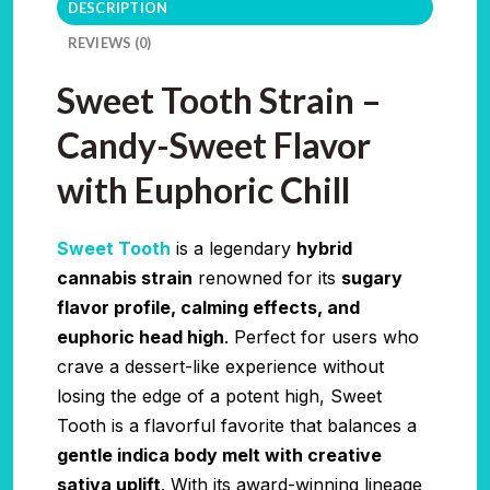
DESCRIPTION
REVIEWS (0)
Sweet Tooth Strain –
Candy-Sweet Flavor
with Euphoric Chill
Sweet Tooth
is a legendary
hybrid
cannabis strain
renowned for its
sugary
flavor profile, calming effects, and
euphoric head high
. Perfect for users who
crave a dessert-like experience without
losing the edge of a potent high, Sweet
Tooth is a flavorful favorite that balances a
gentle indica body melt with creative
sativa uplift
. With its award-winning lineage