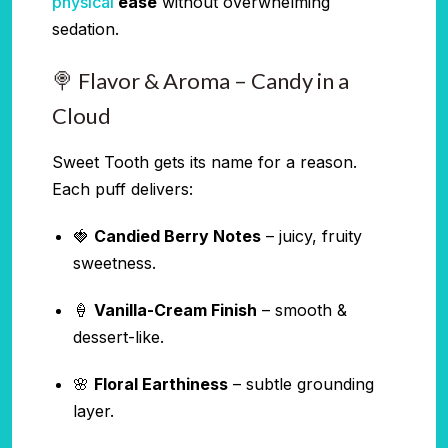
physical
ease
without overwhelming
sedation.
🍭 Flavor & Aroma – Candy in a
Cloud
Sweet Tooth gets its name for a reason.
Each puff delivers:
🍓
Candied Berry Notes
– juicy, fruity
sweetness.
🍦
Vanilla-Cream Finish
– smooth &
dessert-like.
🌸
Floral Earthiness
– subtle grounding
layer.