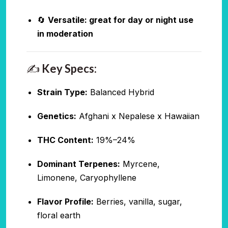
🔄
Versatile: great for day or night use
in moderation
✍️
Key Specs:
Strain Type:
Balanced Hybrid
Genetics:
Afghani x Nepalese x Hawaiian
THC Content:
19%–24%
Dominant Terpenes:
Myrcene,
Limonene, Caryophyllene
Flavor Profile:
Berries, vanilla, sugar,
floral earth