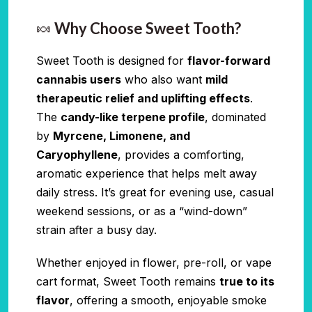
🍬
Why Choose Sweet Tooth?
Sweet Tooth is designed for
flavor-forward
cannabis users
who also want
mild
therapeutic relief and uplifting effects
.
The
candy-like terpene profile
, dominated
by
Myrcene, Limonene, and
Caryophyllene
, provides a comforting,
aromatic experience that helps melt away
daily stress. It’s great for evening use, casual
weekend sessions, or as a “wind-down”
strain after a busy day.
Whether enjoyed in flower, pre-roll, or vape
cart format, Sweet Tooth remains
true to its
flavor
, offering a smooth, enjoyable smoke