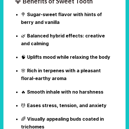
💎
Benefits of Sweet Tooth
🍭
Sugar-sweet flavor with hints of
berry and vanilla
🌿
Balanced hybrid effects: creative
and calming
🧠
Uplifts mood while relaxing the body
🌸
Rich in terpenes with a pleasant
floral-earthy aroma
🔥
Smooth inhale with no harshness
💆
Eases stress, tension, and anxiety
🌈
Visually appealing buds coated in
trichomes