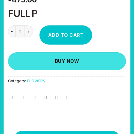
FULL P
SWEET TOOTH quantity
ADD TO CART
BUY NOW
Category:
FLOWERS