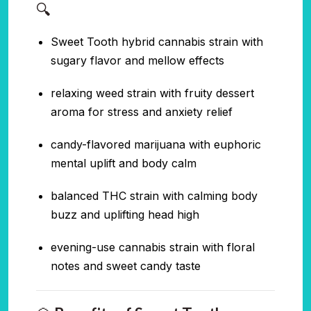
🔍
Sweet Tooth hybrid cannabis strain with
sugary flavor and mellow effects
relaxing weed strain with fruity dessert
aroma for stress and anxiety relief
candy-flavored marijuana with euphoric
mental uplift and body calm
balanced THC strain with calming body
buzz and uplifting head high
evening-use cannabis strain with floral
notes and sweet candy taste