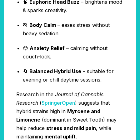
🧠
Euphoric Head Buzz
– brightens mood
& sparks creativity.
💆
Body Calm
– eases stress without
heavy sedation.
😌
Anxiety Relief
– calming without
couch-lock.
🔄
Balanced Hybrid Use
– suitable for
evening or chill daytime sessions.
Research in the
Journal of Cannabis
Research
(
SpringerOpen
) suggests that
hybrid strains high in
Myrcene and
Limonene
(dominant in Sweet Tooth) may
help reduce
stress and mild pain
, while
maintaining
mental uplift
.