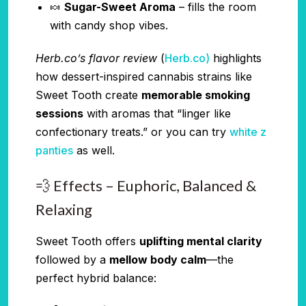
🍬
Sugar-Sweet Aroma
– fills the room
with candy shop vibes.
Herb.co’s flavor review
(
Herb.co)
highlights
how dessert-inspired cannabis strains like
Sweet Tooth create
memorable smoking
sessions
with aromas that “linger like
confectionary treats.” or you can try
white z
panties
as well.
💨 Effects – Euphoric, Balanced &
Relaxing
Sweet Tooth offers
uplifting mental clarity
followed by a
mellow body calm
—the
perfect hybrid balance: