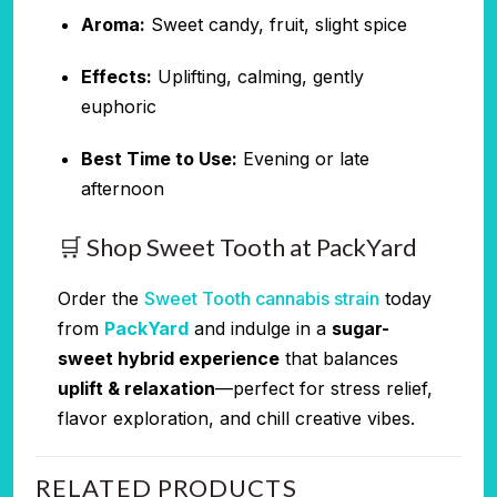
Aroma:
Sweet candy, fruit, slight spice
Effects:
Uplifting, calming, gently
euphoric
Best Time to Use:
Evening or late
afternoon
🛒 Shop Sweet Tooth at PackYard
Order the
Sweet Tooth cannabis strain
today
from
PackYard
and indulge in a
sugar-
sweet hybrid experience
that balances
uplift & relaxation
—perfect for stress relief,
flavor exploration, and chill creative vibes.
RELATED PRODUCTS