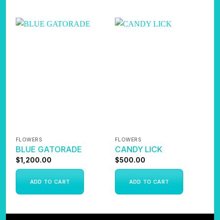
FLOWERS
FLOWERS
F
BLUE GATORADE
CANDY LICK
B
$
1,200.00
$
500.00
$
ADD TO CART
ADD TO CART