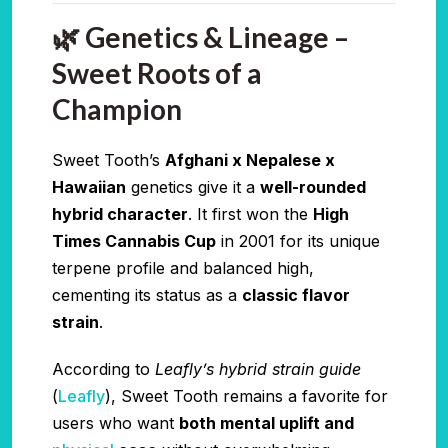
🌿 Genetics & Lineage –
Sweet Roots of a
Champion
Sweet Tooth’s
Afghani x Nepalese x
Hawaiian
genetics give it a
well-rounded
hybrid character
. It first won the
High
Times Cannabis Cup
in 2001 for its unique
terpene profile and balanced high,
cementing its status as a
classic flavor
strain
.
According to
Leafly’s hybrid strain guide
(
Leafly
), Sweet Tooth remains a favorite for
users who want
both mental uplift and