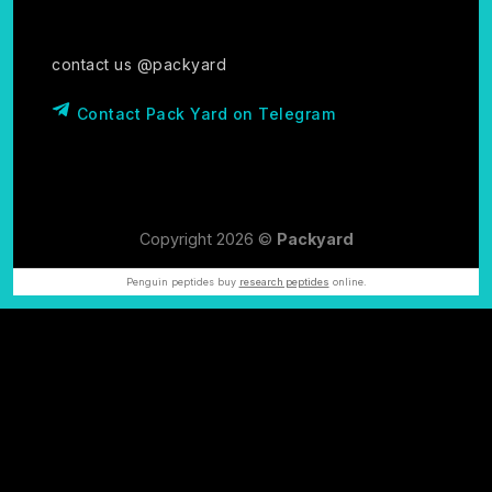
contact us @packyard
Contact Pack Yard on Telegram
Copyright 2026 ©
Packyard
Penguin peptides buy
research peptides
online.