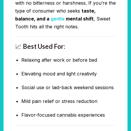
with no bitterness or harshness. If you’re the
type of consumer who seeks
taste,
balance, and a
gentle
mental shift
, Sweet
Tooth hits all the right notes.
📈
Best Used For:
Relaxing after work or before bed
Elevating mood and light creativity
Social use or laid-back weekend sessions
Mild pain relief or stress reduction
Flavor-focused cannabis experiences