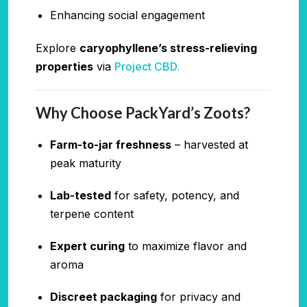
Enhancing social engagement
Explore
caryophyllene’s stress-relieving
properties
via
Project CBD.
Why Choose PackYard’s Zoots?
Farm-to-jar freshness
– harvested at
peak maturity
Lab-tested
for safety, potency, and
terpene content
Expert curing
to maximize flavor and
aroma
Discreet packaging
for privacy and