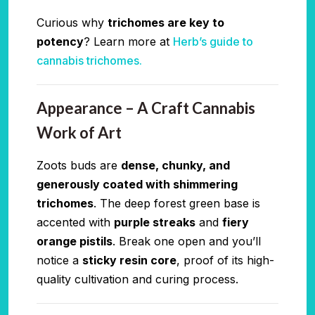
Curious why
trichomes are key to
potency
? Learn more at
Herb’s guide to
cannabis trichomes.
Appearance – A Craft Cannabis
Work of Art
Zoots buds are
dense, chunky, and
generously coated with shimmering
trichomes
. The deep forest green base is
accented with
purple streaks
and
fiery
orange pistils
. Break one open and you’ll
notice a
sticky resin core
, proof of its high-
quality cultivation and curing process.