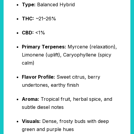
Type:
Balanced Hybrid
THC:
~21–26%
CBD:
<1%
Primary Terpenes:
Myrcene (relaxation),
Limonene (uplift), Caryophyllene (spicy
calm)
Flavor Profile:
Sweet citrus, berry
undertones, earthy finish
Aroma:
Tropical fruit, herbal spice, and
subtle diesel notes
Visuals:
Dense, frosty buds with deep
green and purple hues