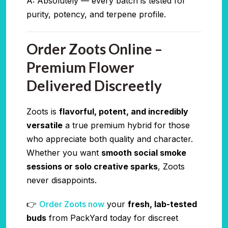
A: Absolutely — every batch is tested for
purity, potency, and terpene profile.
Order Zoots Online –
Premium Flower
Delivered Discreetly
Zoots is
flavorful, potent, and incredibly
versatile
a true premium hybrid for those
who appreciate both quality and character.
Whether you want
smooth social smoke
sessions or solo creative sparks
, Zoots
never disappoints.
👉
Order Zoots now
your
fresh, lab-tested
buds
from PackYard today for discreet