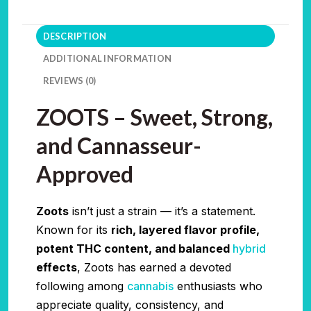
DESCRIPTION
ADDITIONAL INFORMATION
REVIEWS (0)
ZOOTS – Sweet, Strong,
and Cannasseur-
Approved
Zoots
isn’t just a strain — it’s a statement.
Known for its
rich, layered flavor profile,
potent THC content, and balanced
hybrid
effects
, Zoots has earned a devoted
following among
cannabis
enthusiasts who
appreciate quality, consistency, and