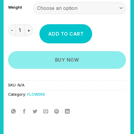
$325.00
Weight
through
$600.00
ZOOTS quantity
ADD TO CART
BUY NOW
SKU:
N/A
Category:
FLOWERS