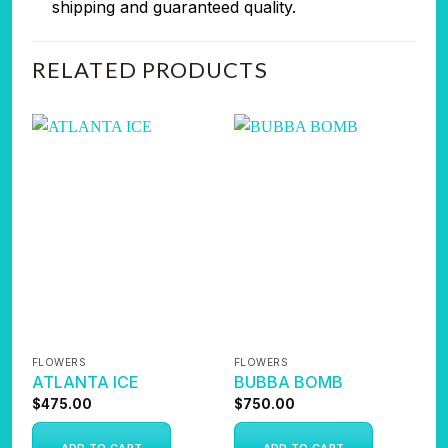
shipping and guaranteed quality.
RELATED PRODUCTS
FLOWERS
FLOWERS
F
ATLANTA ICE
BUBBA BOMB
K
$
475.00
$
750.00
$
ADD TO CART
ADD TO CART