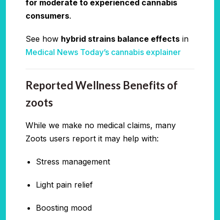
for moderate to experienced cannabis
consumers
.
See how
hybrid strains balance effects
in
Medical News Today’s cannabis explainer
Reported Wellness Benefits of
zoots
While we make no medical claims, many
Zoots users report it may help with:
Stress management
Light pain relief
Boosting mood