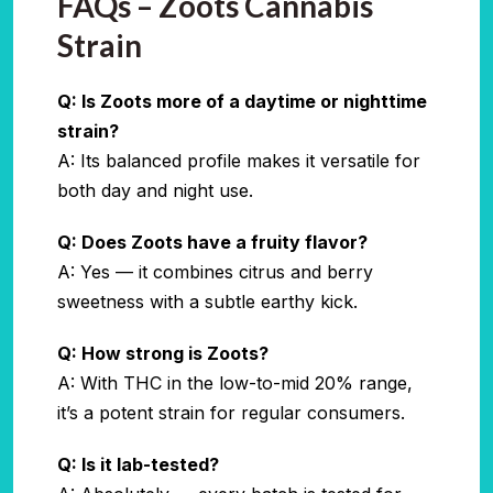
FAQs – Zoots Cannabis
Strain
Q: Is Zoots more of a daytime or nighttime
strain?
A: Its balanced profile makes it versatile for
both day and night use.
Q: Does Zoots have a fruity flavor?
A: Yes — it combines citrus and berry
sweetness with a subtle earthy kick.
Q: How strong is Zoots?
A: With THC in the low-to-mid 20% range,
it’s a potent strain for regular consumers.
Q: Is it lab-tested?