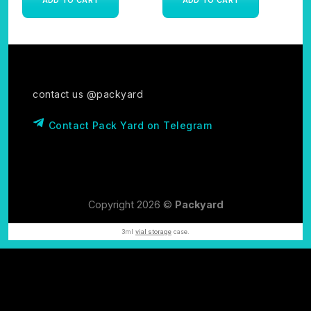
contact us @packyard
Contact Pack Yard on Telegram
Copyright 2026 ©
Packyard
3ml
vial storage
case.