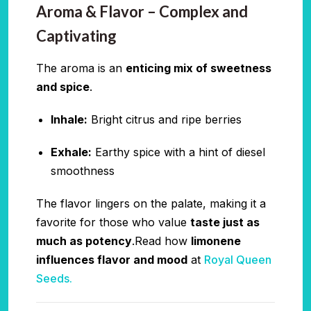
Aroma & Flavor – Complex and
Captivating
The aroma is an
enticing mix of sweetness
and spice
.
Inhale:
Bright citrus and ripe berries
Exhale:
Earthy spice with a hint of diesel
smoothness
The flavor lingers on the palate, making it a
favorite for those who value
taste just as
much as potency
.Read how
limonene
influences flavor and mood
at
Royal Queen
Seeds.