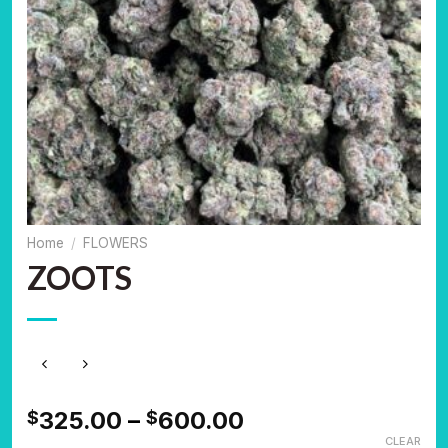
Home
/
FLOWERS
ZOOTS
Price
325.00
–
600.00
$
$
range:
CLEAR