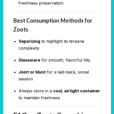
freshness preservation
Best Consumption Methods for
Zoots
Vaporizing
to highlight its terpene
complexity
Glassware
for smooth, flavorful hits
Joint or blunt
for a laid-back, social
session
Always store in a
cool, airtight container
to maintain freshness