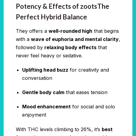
Potency & Effects of zootsThe
Perfect Hybrid Balance
They offers a
well-rounded high
that begins
with a
wave of euphoria and mental clarity
,
followed by
relaxing body effects
that
never feel heavy or sedative.
Uplifting head buzz
for creativity and
conversation
Gentle body calm
that eases tension
Mood enhancement
for social and solo
enjoyment
With THC levels climbing to 26%, it’s
best