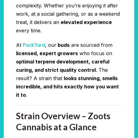
complexity. Whether you’re enjoying it after
work, at a social gathering, or as a weekend
treat, it delivers an
elevated experience
every time.
At
PackYard
, our
buds
are sourced from
licensed, expert growers
who focus on
optimal terpene development, careful
curing, and strict quality control
. The
result? A strain that
looks stunning, smells
incredible, and hits exactly how you want
it to
.
Strain Overview – Zoots
Cannabis at a Glance