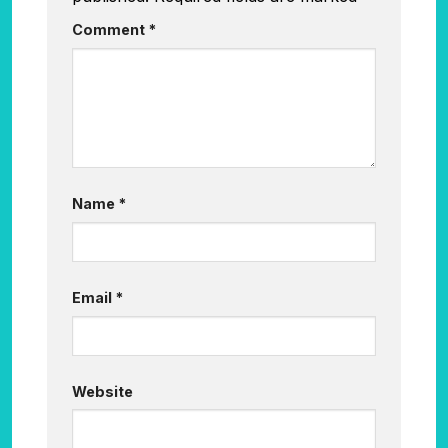
Comment
*
Name
*
Email
*
Website