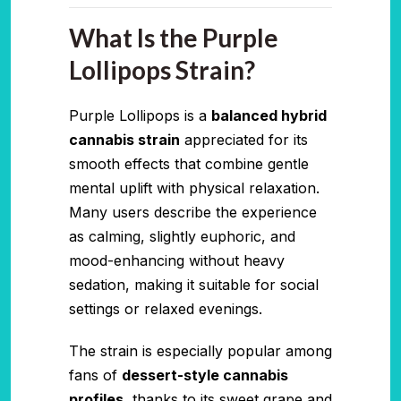
What Is the Purple
Lollipops Strain?
Purple Lollipops is a
balanced hybrid
cannabis strain
appreciated for its
smooth effects that combine gentle
mental uplift with physical relaxation.
Many users describe the experience
as calming, slightly euphoric, and
mood-enhancing without heavy
sedation, making it suitable for social
settings or relaxed evenings.
The strain is especially popular among
fans of
dessert-style cannabis
profiles
, thanks to its sweet grape and