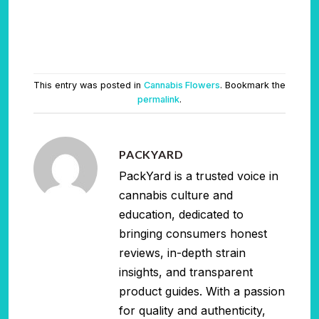
This entry was posted in
Cannabis Flowers
. Bookmark the
permalink
.
PACKYARD
PackYard is a trusted voice in
cannabis culture and
education, dedicated to
bringing consumers honest
reviews, in-depth strain
insights, and transparent
product guides. With a passion
for quality and authenticity,