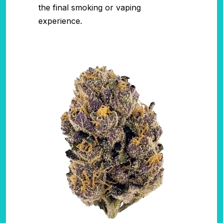
the final smoking or vaping
experience.