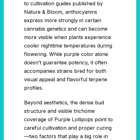
to cultivation guides published by
Nature & Bloom, anthocyanins
express more strongly in certain
cannabis genetics and can become
more visible when plants experience
cooler nighttime temperatures during
flowering. While purple color alone
doesn’t guarantee potency, it often
accompanies strains bred for both
visual appeal and flavorful terpene
profiles.
Beyond aesthetics, the dense bud
structure and visible trichome
coverage of Purple Lollipops point to
careful cultivation and proper curing
—two factors that play a big role in