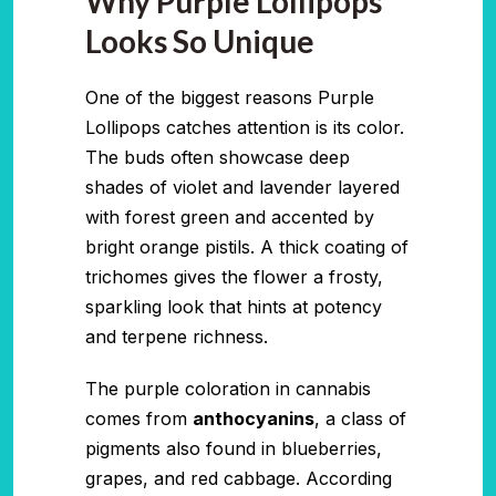
Why Purple Lollipops
Looks So Unique
One of the biggest reasons Purple
Lollipops catches attention is its color.
The buds often showcase deep
shades of violet and lavender layered
with forest green and accented by
bright orange pistils. A thick coating of
trichomes gives the flower a frosty,
sparkling look that hints at potency
and terpene richness.
The purple coloration in cannabis
comes from
anthocyanins
, a class of
pigments also found in blueberries,
grapes, and red cabbage. According