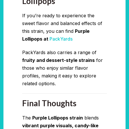
Lollipops
If you’re ready to experience the
sweet flavor and balanced effects of
this strain, you can find
Purple
Lollipops at
PackYards
PackYards also carries a range of
fruity and dessert-style strains
for
those who enjoy similar flavor
profiles, making it easy to explore
related options.
Final Thoughts
The
Purple Lollipops strain
blends
vibrant purple visuals, candy-like