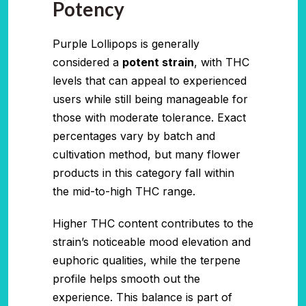
Potency
Purple Lollipops is generally
considered a
potent strain
, with THC
levels that can appeal to experienced
users while still being manageable for
those with moderate tolerance. Exact
percentages vary by batch and
cultivation method, but many flower
products in this category fall within
the mid-to-high THC range.
Higher THC content contributes to the
strain’s noticeable mood elevation and
euphoric qualities, while the terpene
profile helps smooth out the
experience. This balance is part of