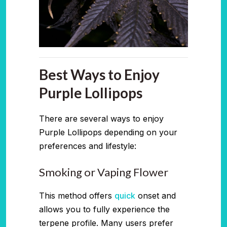
Best Ways to Enjoy
Purple Lollipops
There are several ways to enjoy
Purple Lollipops depending on your
preferences and lifestyle:
Smoking or Vaping Flower
This method offers
quick
onset and
allows you to fully experience the
terpene profile. Many users prefer