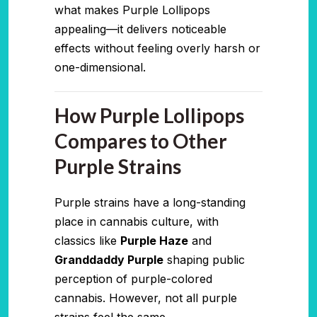
what makes Purple Lollipops
appealing—it delivers noticeable
effects without feeling overly harsh or
one-dimensional.
How Purple Lollipops
Compares to Other
Purple Strains
Purple strains have a long-standing
place in cannabis culture, with
classics like
Purple Haze
and
Granddaddy Purple
shaping public
perception of purple-colored
cannabis. However, not all purple
strains feel the same.