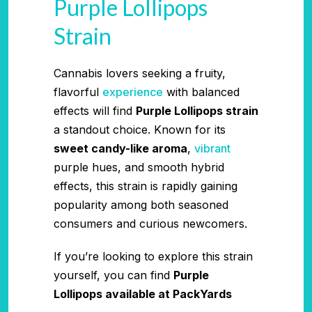
Purple Lollipops
Strain
Cannabis lovers seeking a fruity,
flavorful
experience
with balanced
effects will find
Purple Lollipops strain
a standout choice. Known for its
sweet candy-like aroma
,
vibrant
purple hues, and smooth hybrid
effects, this strain is rapidly gaining
popularity among both seasoned
consumers and curious newcomers.
If you’re looking to explore this strain
yourself, you can find
Purple
Lollipops available at PackYards