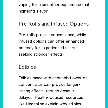
vaping for a smoother experience that
highlights flavor.
Pre-Rolls and Infused Options
Pre-rolls provide convenience, while
infused options can offer enhanced
potency for experienced users
seeking stronger effects.
Edibles
Edibles made with cannabis flower or
concentrates can provide longer-
lasting effects, though onset is
delayed. Health-focused resources
like Healthline explain why edibles