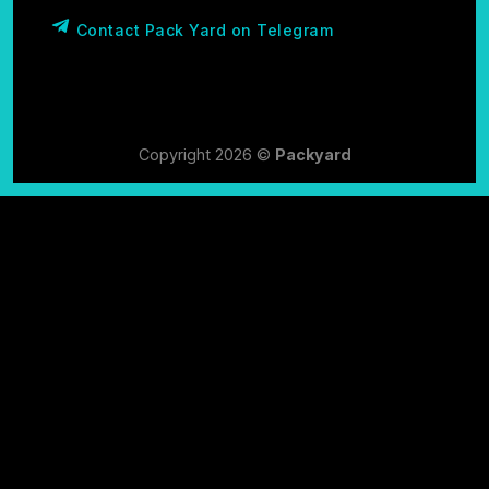
Contact Pack Yard on Telegram
Copyright 2026 ©
Packyard