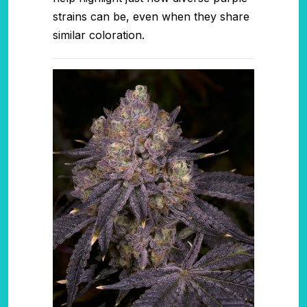
strains can be, even when they share
similar coloration.