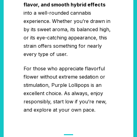
flavor, and smooth hybrid effects
into a well-rounded cannabis
experience. Whether you’re drawn in
by its sweet aroma, its balanced high,
or its eye-catching appearance, this
strain offers something for nearly
every type of user.
For those who appreciate flavorful
flower without extreme sedation or
stimulation, Purple Lollipops is an
excellent choice. As always, enjoy
responsibly, start low if you’re new,
and explore at your own pace.