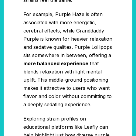
For example, Purple Haze is often
associated with more energetic,
cerebral effects, while Granddaddy
Purple is known for heavier relaxation
and sedative qualities. Purple Lollipops
sits somewhere in between, offering a
more balanced experience
that
blends relaxation with light mental
uplift. This middle-ground positioning
makes it attractive to users who want
flavor and color without committing to
a deeply sedating experience.
Exploring strain profiles on
educational platforms like Leafly can
help highlight just how diverse purple