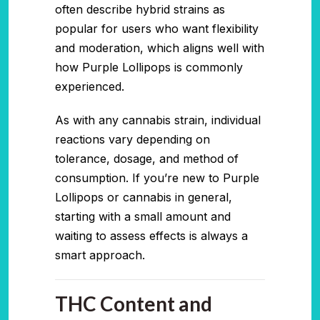
often describe hybrid strains as
popular for users who want flexibility
and moderation, which aligns well with
how Purple Lollipops is commonly
experienced.
As with any cannabis strain, individual
reactions vary depending on
tolerance, dosage, and method of
consumption. If you’re new to Purple
Lollipops or cannabis in general,
starting with a small amount and
waiting to assess effects is always a
smart approach.
THC Content and