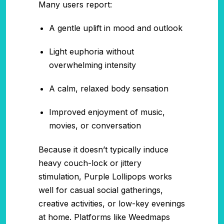
Many users report:
A gentle uplift in mood and outlook
Light euphoria without
overwhelming intensity
A calm, relaxed body sensation
Improved enjoyment of music,
movies, or conversation
Because it doesn’t typically induce
heavy couch-lock or jittery
stimulation, Purple Lollipops works
well for casual social gatherings,
creative activities, or low-key evenings
at home. Platforms like Weedmaps