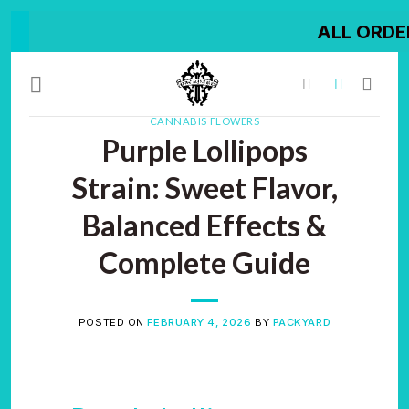
Skip
ALL ORDER SHIPPED O
to
content
CANNABIS FLOWERS
Purple Lollipops
Strain: Sweet Flavor,
Balanced Effects &
Complete Guide
POSTED ON
FEBRUARY 4, 2026
BY
PACKYARD