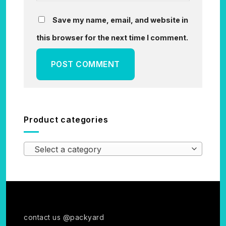
Save my name, email, and website in
this browser for the next time I comment.
Product categories
Select a category
contact us @packyard