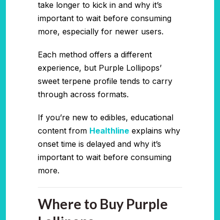
take longer to kick in and why it’s
important to wait before consuming
more, especially for newer users.
Each method offers a different
experience, but Purple Lollipops’
sweet terpene profile tends to carry
through across formats.
If you’re new to edibles, educational
content from
Healthline
explains why
onset time is delayed and why it’s
important to wait before consuming
more.
Where to Buy Purple