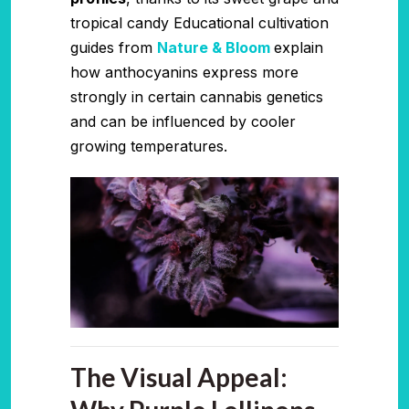
tropical candy Educational cultivation
guides from
Nature & Bloom
explain
how anthocyanins express more
strongly in certain cannabis genetics
and can be influenced by cooler
growing temperatures.
The Visual Appeal: