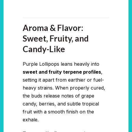
Aroma & Flavor:
Sweet, Fruity, and
Candy-Like
Purple Lollipops leans heavily into
sweet and fruity terpene profiles
,
setting it apart from earthier or fuel-
heavy strains. When properly cured,
the buds release notes of grape
candy, berries, and subtle tropical
fruit with a smooth finish on the
exhale.