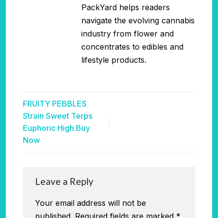
PackYard helps readers
navigate the evolving cannabis
industry from flower and
concentrates to edibles and
lifestyle products.
FRUITY PEBBLES
Strain Sweet Terps
Euphoric High Buy
Now
Leave a Reply
Your email address will not be
published.
Required fields are marked
*