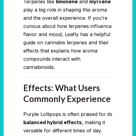
Terpenes like
limonene
and
myrcene
play a big role in shaping this aroma
and the overall experience. If you’re
curious about how terpenes influence
flavor and mood, Leafly has a helpful
guide on cannabis terpenes and their
effects that explains how aroma
compounds interact with
cannabinoids.
Effects: What Users
Commonly Experience
Purple Lollipops is often praised for its
balanced hybrid effects
, making it
versatile for different times of day.