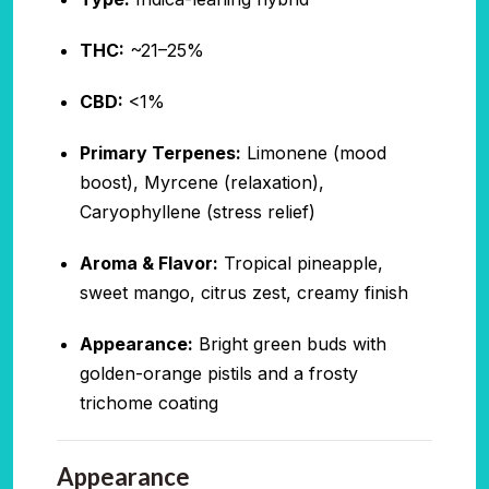
THC:
~21–25%
CBD:
<1%
Primary Terpenes:
Limonene (mood
boost), Myrcene (relaxation),
Caryophyllene (stress relief)
Aroma & Flavor:
Tropical pineapple,
sweet mango, citrus zest, creamy finish
Appearance:
Bright green buds with
golden-orange pistils and a frosty
trichome coating
Appearance