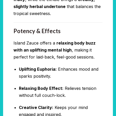
slightly herbal undertone
that balances the
tropical sweetness.
Potency & Effects
Island Zauce offers a
relaxing body buzz
with an uplifting mental high
, making it
perfect for laid-back, feel-good sessions.
Uplifting Euphoria:
Enhances mood and
sparks positivity.
Relaxing Body Effect:
Relieves tension
without full couch-lock.
Creative Clarity:
Keeps your mind
engaged and inspired.