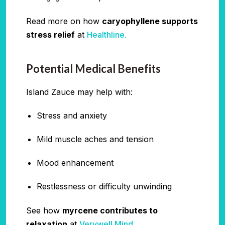
Read more on how
caryophyllene supports
stress relief
at
Healthline.
Potential Medical Benefits
Island Zauce may help with:
Stress and anxiety
Mild muscle aches and tension
Mood enhancement
Restlessness or difficulty unwinding
See how
myrcene contributes to
relaxation
at
Verywell Mind.