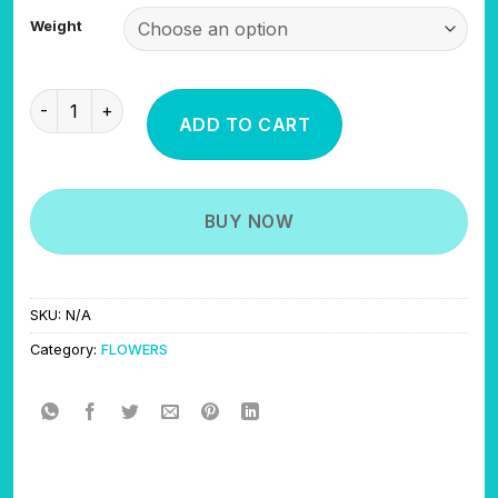
$475.00
Weight
through
$950.00
ISLAND ZAUCE quantity
ADD TO CART
BUY NOW
SKU:
N/A
Category:
FLOWERS