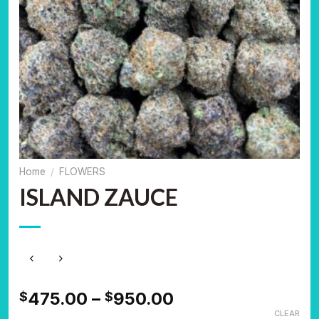
Home
/
FLOWERS
ISLAND ZAUCE
Price
475.00
–
950.00
$
$
range:
CLEAR