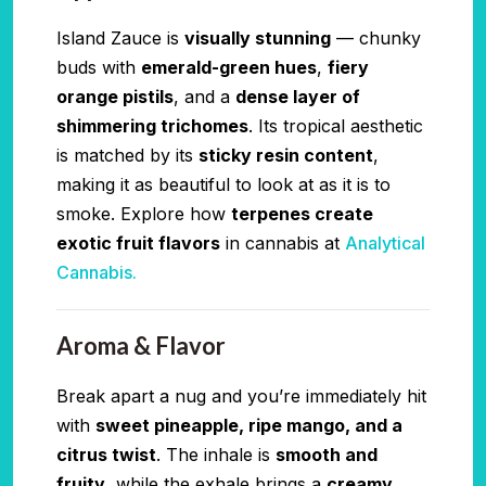
Island Zauce is
visually stunning
— chunky
buds with
emerald-green hues
,
fiery
orange pistils
, and a
dense layer of
shimmering trichomes
. Its tropical aesthetic
is matched by its
sticky resin content
,
making it as beautiful to look at as it is to
smoke. Explore how
terpenes create
exotic fruit flavors
in cannabis at
Analytical
Cannabis.
Aroma & Flavor
Break apart a nug and you’re immediately hit
with
sweet pineapple, ripe mango, and a
citrus twist
. The inhale is
smooth and
fruity
, while the exhale brings a
creamy,