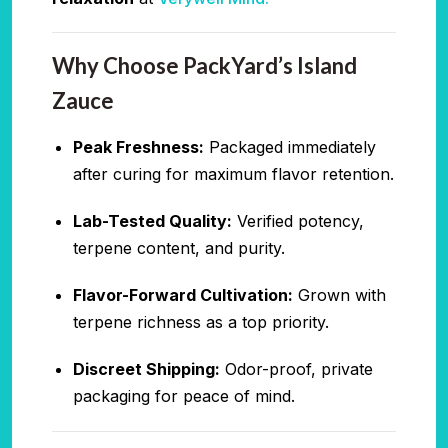
Why Choose PackYard’s Island
Zauce
Peak Freshness:
Packaged immediately
after curing for maximum flavor retention.
Lab-Tested Quality:
Verified potency,
terpene content, and purity.
Flavor-Forward Cultivation:
Grown with
terpene richness as a top priority.
Discreet Shipping:
Odor-proof, private
packaging for peace of mind.