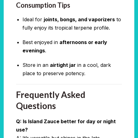
Consumption Tips
Ideal for
joints, bongs, and vaporizers
to
fully enjoy its tropical terpene profile.
Best enjoyed in
afternoons or early
evenings
.
Store in an
airtight jar
in a cool, dark
place to preserve potency.
Frequently Asked
Questions
Q: Is Island Zauce better for day or night
use?
A: It’s versatile but shines in the late