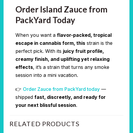
Order Island Zauce from
PackYard Today
When you want a
flavor-packed, tropical
escape in cannabis form, this
strain is the
perfect pick. With its
juicy fruit profile,
creamy finish, and uplifting yet relaxing
effects
, it’s a strain that turns any smoke
session into a mini vacation.
👉
Order Zauce from PackYard today
—
shipped
fast, discreetly, and ready for
your next blissful session
.
RELATED PRODUCTS