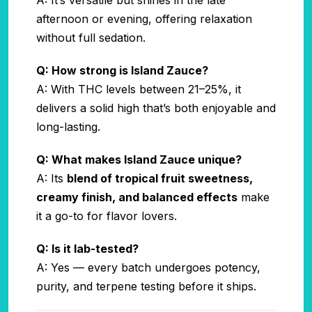
afternoon or evening, offering relaxation
without full sedation.
Q: How strong is Island Zauce?
A: With THC levels between 21–25%, it
delivers a solid high that’s both enjoyable and
long-lasting.
Q: What makes Island Zauce unique?
A: Its
blend of tropical fruit sweetness,
creamy finish, and balanced effects
make
it a go-to for flavor lovers.
Q: Is it lab-tested?
A: Yes — every batch undergoes potency,
purity, and terpene testing before it ships.