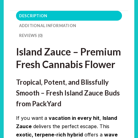
DESCRIPTION
ADDITIONAL INFORMATION
REVIEWS (0)
Island Zauce – Premium
Fresh Cannabis Flower
Tropical, Potent, and Blissfully
Smooth – Fresh Island Zauce Buds
from PackYard
If you want a
vacation in every hit
,
Island
Zauce
delivers the perfect escape. This
exotic, terpene-rich hybrid
offers a
wave