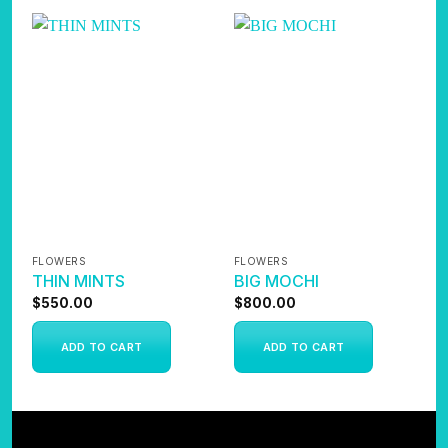
FLOWERS
FLOWERS
F
THIN MINTS
BIG MOCHI
A
$
550.00
$
800.00
$
ADD TO CART
ADD TO CART