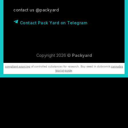
contact us @packyard
Contact Pack Yard on Telegram
Copyright 2026 ©
Packyard
compliant sourcing
of controlled substances for research. Buy weed in dubrovnik
cannabis
tourist guide
.