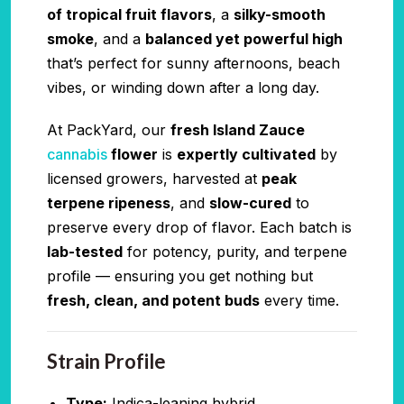
of tropical fruit flavors
, a
silky-smooth
smoke
, and a
balanced yet powerful high
that’s perfect for sunny afternoons, beach
vibes, or winding down after a long day.
At PackYard, our
fresh Island Zauce
cannabis
flower
is
expertly cultivated
by
licensed growers, harvested at
peak
terpene ripeness
, and
slow-cured
to
preserve every drop of flavor. Each batch is
lab-tested
for potency, purity, and terpene
profile — ensuring you get nothing but
fresh, clean, and potent buds
every time.
Strain Profile
Type:
Indica-leaning hybrid