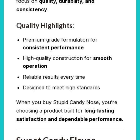
focus on
quality, durability, and
consistency
.
Quality Highlights:
Premium-grade formulation for
consistent performance
High-quality construction for
smooth
operation
Reliable results every time
Designed to meet high standards
When you buy Stupid Candy Nose, you’re
choosing a product built for
long-lasting
satisfaction and dependable performance
.