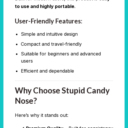
to use and highly portable
.
User-Friendly Features:
Simple and intuitive design
Compact and travel-friendly
Suitable for beginners and advanced
users
Efficient and dependable
Why Choose Stupid Candy
Nose?
Here’s why it stands out: