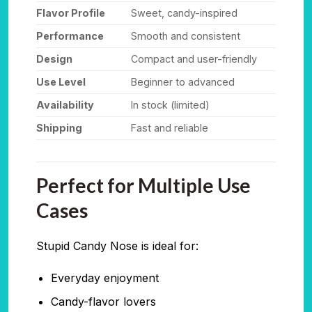
Flavor Profile
Sweet, candy-inspired
Performance
Smooth and consistent
Design
Compact and user-friendly
Use Level
Beginner to advanced
Availability
In stock (limited)
Shipping
Fast and reliable
Perfect for Multiple Use
Cases
Stupid Candy Nose is ideal for:
Everyday enjoyment
Candy-flavor lovers