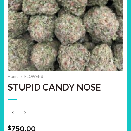
Home
/
FLOWERS
STUPID CANDY NOSE
750.00
$