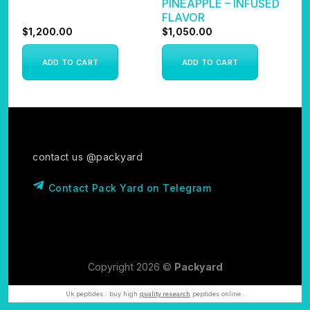
PINEAPPLE – INFUSED
FLAVOR
$
1,200.00
$
1,050.00
$
ADD TO CART
ADD TO CART
contact us @packyard
Contact Pack Yard on Telegram
Copyright 2026 ©
Packyard
Uk peptides : buy high
quality research
peptides online .