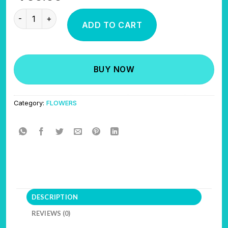
STUPID CANDY NOSE quantity
ADD TO CART
BUY NOW
Category:
FLOWERS
DESCRIPTION
REVIEWS (0)