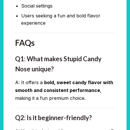
Social settings
Users seeking a fun and bold flavor
experience
FAQs
Q1: What makes Stupid Candy
Nose unique?
A: It offers a
bold, sweet candy flavor with
smooth and consistent performance
,
making it a fun premium choice.
Q2: Is it beginner-friendly?