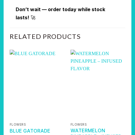
Don’t wait — order today while stock
lasts!
🚀
RELATED PRODUCTS
FLOWERS
FLOWERS
F
WATERMELON
BLUE GATORADE
K