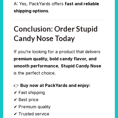
A: Yes, PackYards offers
fast and reliable
shipping options
.
Conclusion: Order Stupid
Candy Nose Today
If you’re looking for a product that delivers
premium quality, bold candy flavor, and
smooth performance
,
Stupid Candy Nose
is the perfect choice.
👉
Buy now at PackYards and enjoy:
✔ Fast shipping
✔ Best price
✔ Premium quality
✔ Trusted service