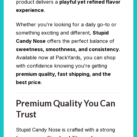
product delivers a
playful yet refined flavor
experience
.
Whether you’re looking for a daily go-to or
something exciting and different,
Stupid
Candy Nose
offers the perfect balance of
sweetness, smoothness, and consistency
.
Available now at PackYards, you can shop
with confidence knowing you’re getting
premium quality, fast shipping, and the
best price
.
Premium Quality You Can
Trust
Stupid Candy Nose is crafted with a strong