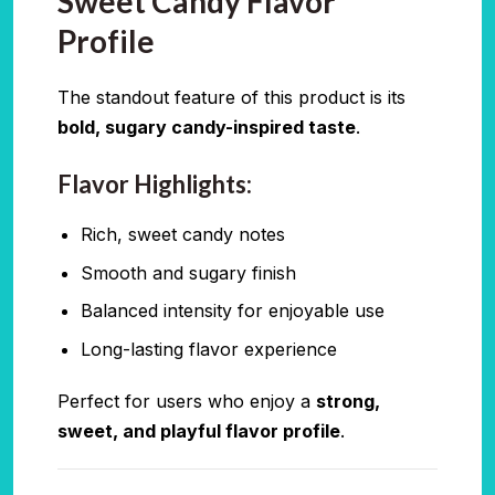
Sweet Candy Flavor
Profile
The standout feature of this product is its
bold, sugary candy-inspired taste
.
Flavor Highlights:
Rich, sweet candy notes
Smooth and sugary finish
Balanced intensity for enjoyable use
Long-lasting flavor experience
Perfect for users who enjoy a
strong,
sweet, and playful flavor profile
.