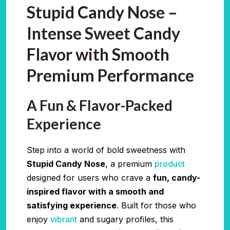
Stupid Candy Nose –
Intense Sweet Candy
Flavor with Smooth
Premium Performance
A Fun & Flavor-Packed
Experience
Step into a world of bold sweetness with
Stupid Candy Nose
, a premium
product
designed for users who crave a
fun, candy-
inspired flavor with a smooth and
satisfying experience
. Built for those who
enjoy
vibrant
and sugary profiles, this