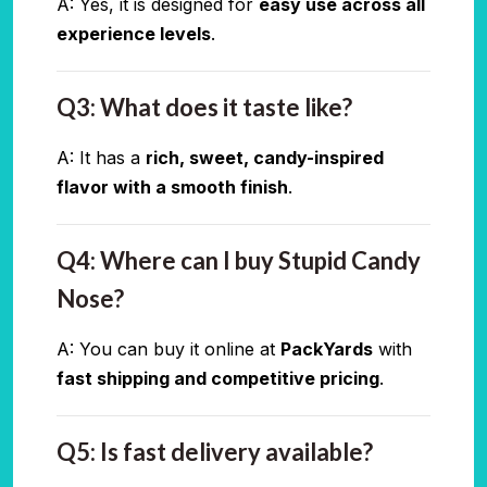
A: Yes, it is designed for
easy use across all
experience levels
.
Q3: What does it taste like?
A: It has a
rich, sweet, candy-inspired
flavor with a smooth finish
.
Q4: Where can I buy Stupid Candy
Nose?
A: You can buy it online at
PackYards
with
fast shipping and competitive pricing
.
Q5: Is fast delivery available?