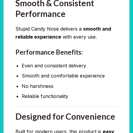
Smooth & Consistent
Performance
Stupid Candy Nose delivers a
smooth and
reliable experience
with every use.
Performance Benefits:
Even and consistent delivery
Smooth and comfortable experience
No harshness
Reliable functionality
Designed for Convenience
Built for modern users, this product is
easy