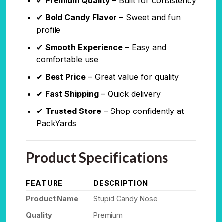
✔
Premium Quality
– Built for consistency
✔
Bold Candy Flavor
– Sweet and fun
profile
✔
Smooth Experience
– Easy and
comfortable use
✔
Best Price
– Great value for quality
✔
Fast Shipping
– Quick delivery
✔
Trusted Store
– Shop confidently at
PackYards
Product Specifications
FEATURE
DESCRIPTION
Product Name
Stupid Candy Nose
Quality
Premium